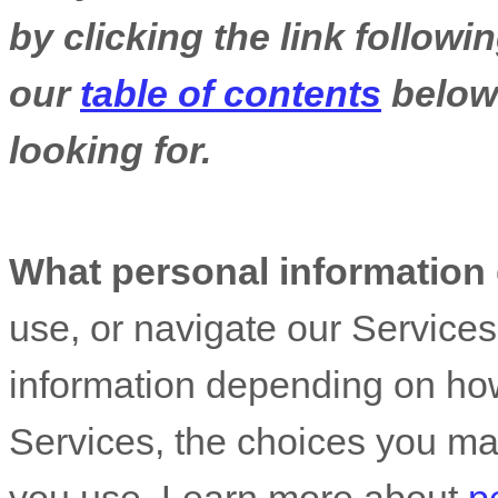
by clicking the link follow
our
table of contents
below 
looking for.
What personal information
use, or navigate our Service
information depending on how
Services, the choices you ma