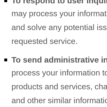
To respond to user inqui
may process your informati
and solve any potential is
requested service.
To send administrative i
process your information t
products and services, cha
and other similar informati