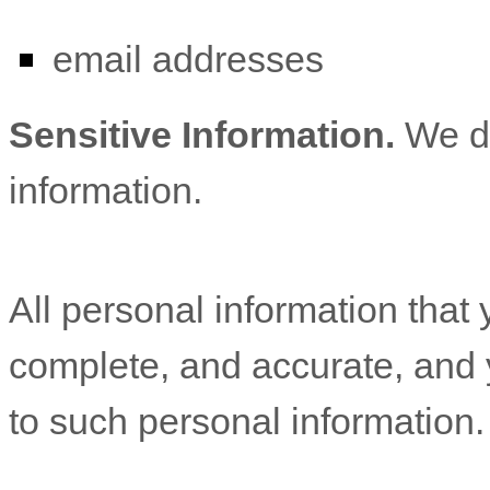
email addresses
Sensitive Information.
We d
information.
All personal information that 
complete, and accurate, and 
to such personal information.