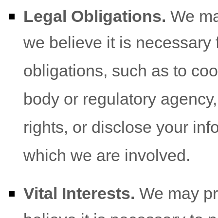
Legal Obligations.
We may
we believe it is necessary 
obligations, such as to co
body or regulatory agency,
rights, or disclose your inf
which we are involved.
Vital Interests.
We may pro