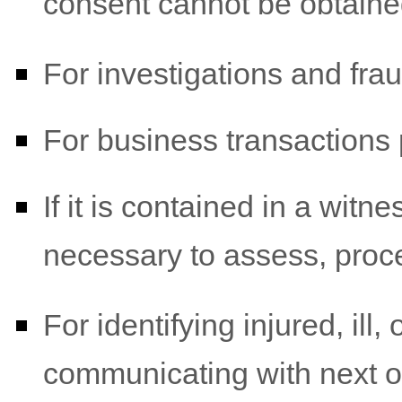
consent cannot be obtaine
For investigations and fra
For business transactions 
If it is contained in a witn
necessary to assess, proce
For identifying injured, il
communicating with next o