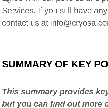
Services. If you still have a
contact us at
info@cryosa.c
SUMMARY OF KEY PO
This summary provides key 
but you can find out more d