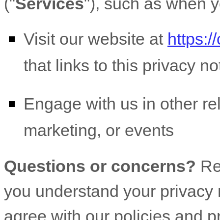
(
"
Services
"
), such as when y
Visit our website
at
https:/
that links to this privacy no
Engage with us in other re
marketing, or events
Questions or concerns?
Re
you understand your privacy r
agree with our policies and p