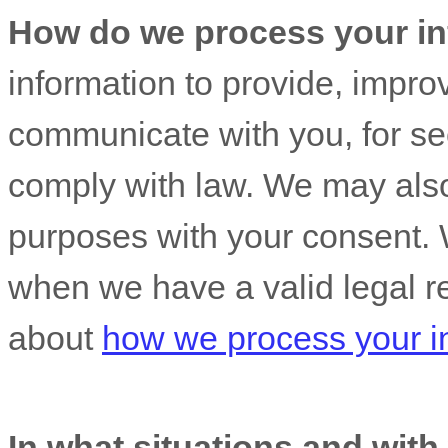
How do we process your in
information to provide, impro
communicate with you, for sec
comply with law. We may also
purposes with your consent. 
when we have a valid legal r
about
how we process your i
In what situations and wit