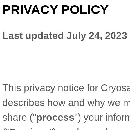
PRIVACY POLICY
Last updated
July 24, 2023
This privacy notice for
Cryosa
describes how and why we mig
share (
"
process
"
) your info