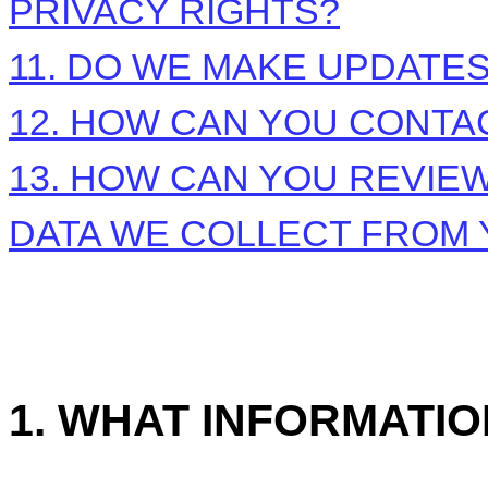
PRIVACY RIGHTS?
11. DO WE MAKE UPDATES
12. HOW CAN YOU CONTAC
13. HOW CAN YOU REVIEW
DATA WE COLLECT FROM
1. WHAT INFORMATI