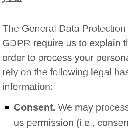
The General Data Protectio
GDPR require us to explain th
order to process your person
rely on the following legal b
information:
Consent.
We may process 
us permission (i.e.
,
consent