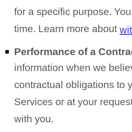
for a specific purpose. Yo
time. Learn more about
wi
Performance of a Contra
information when we believ
contractual obligations to 
Services or at your request 
with you.