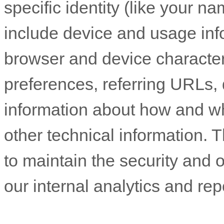
specific identity (like your n
include device and usage inf
browser and device character
preferences, referring URLs, 
information about how and w
other technical information. T
to maintain the security and o
our internal analytics and re