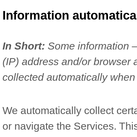
Information automatical
In Short:
Some information —
(IP) address and/or browser 
collected automatically when 
We automatically collect cert
or navigate the Services. Thi