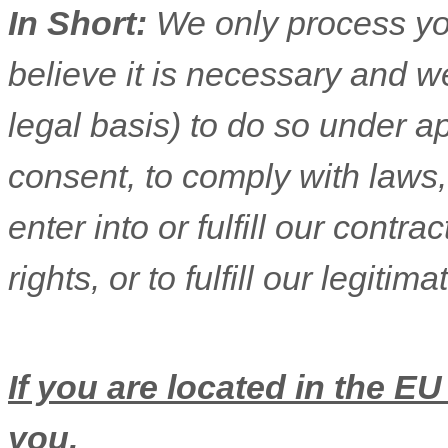
In Short:
We only process yo
believe it is necessary and we
legal basis) to do so under ap
consent, to comply with laws,
enter into or
fulfill
our contract
rights, or to
fulfill
our legitimat
If you are located in the EU
you.