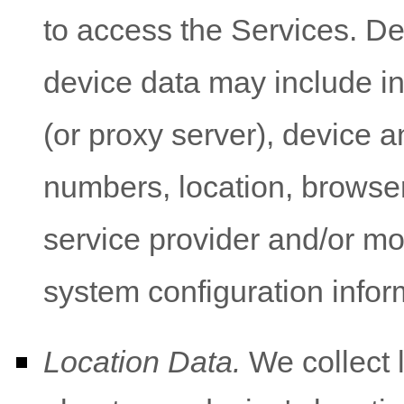
to access the Services. De
device data may include i
(or proxy server), device a
numbers, location, browser
service provider and/or mo
system configuration infor
Location Data.
We collect 