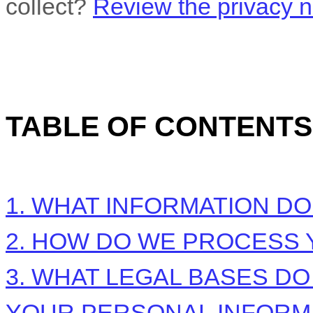
collect?
Review the privacy no
TABLE OF CONTENTS
1. WHAT INFORMATION D
2. HOW DO WE PROCESS 
3.
WHAT LEGAL BASES DO
YOUR PERSONAL INFORM