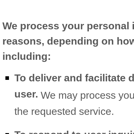
We process your personal in
reasons, depending on how 
including:
To deliver and facilitate 
user.
We may process your 
the requested service.