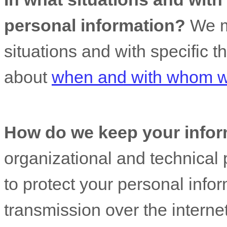
personal information?
We ma
situations and with specific
t
about
when and with whom we
How do we keep your infor
organizational
and technical 
to protect your personal info
transmission over the interne