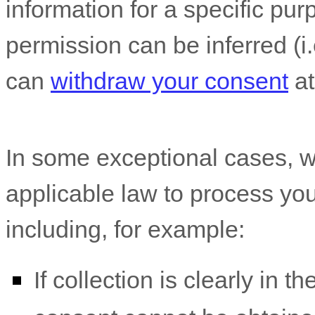
information for a specific pur
permission can be inferred (i.
can
withdraw your consent
at
In some exceptional cases, w
applicable law to process you
including, for example:
If collection is clearly in t