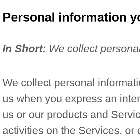
Personal information y
In Short:
We collect personal
We collect personal informatio
us when you
express an inter
us or our products and Servic
activities on the Services, o