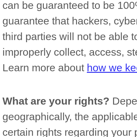
can be guaranteed to be 100
guarantee that hackers, cyber
third parties will not be able 
improperly collect, access, st
Learn more about
how we kee
What are your rights?
Depen
geographically, the applicab
certain rights regarding your