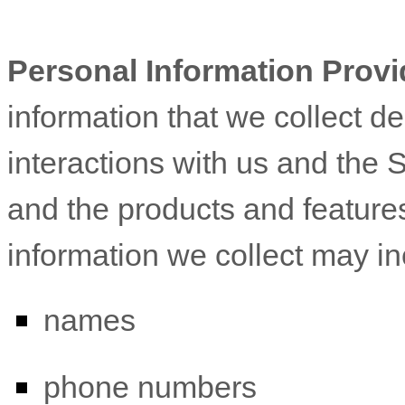
Personal Information Provi
information that we collect d
interactions with us and the 
and the products and feature
information we collect may in
names
phone numbers