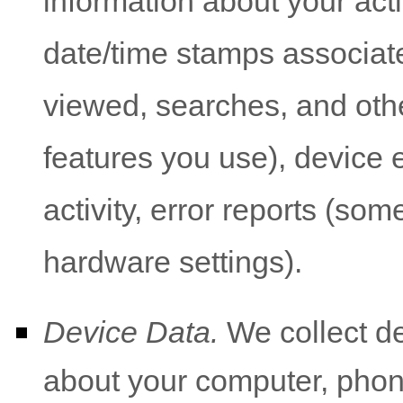
information about your acti
date/time stamps associate
viewed, searches, and oth
features you use), device 
activity, error reports (so
hardware settings).
Device Data.
We collect de
about your computer, phone