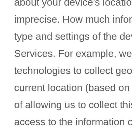
about your device's locatio
imprecise. How much infor
type and settings of the d
Services. For example, w
technologies to collect geo
current location (based on
of allowing us to collect th
access to the information 