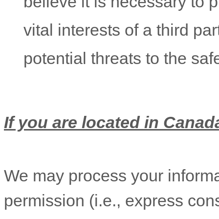
believe it is necessary to p
vital interests of a third pa
potential threats to the saf
If you are located in Canada
We may process your informat
permission (i.e.
,
express cons