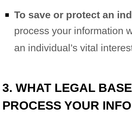
To save or protect an indi
process your information 
an individual’s vital intere
3. WHAT LEGAL BASE
PROCESS YOUR INF