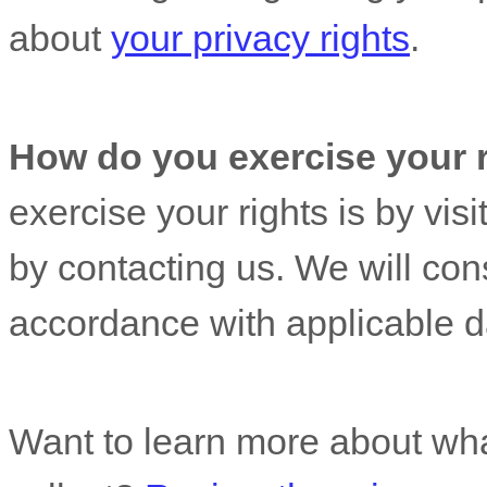
about
your privacy rights
.
How do you exercise your 
exercise your rights is by
visi
by contacting us. We will con
accordance with applicable d
Want to learn more about wha