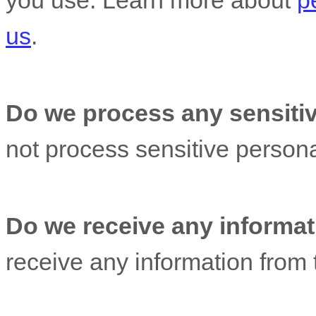
you use. Learn more about
p
us
.
Do we process any sensitiv
not process sensitive persona
Do we receive any informati
receive any information from t