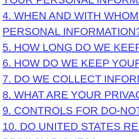
4. WHEN AND WITH WHO
PERSONAL INFORMATION
5. HOW LONG DO WE KEE
6. HOW DO WE KEEP YOU
7. DO WE COLLECT INFO
8. WHAT ARE YOUR PRIVA
9. CONTROLS FOR DO-NO
10. DO UNITED STATES R