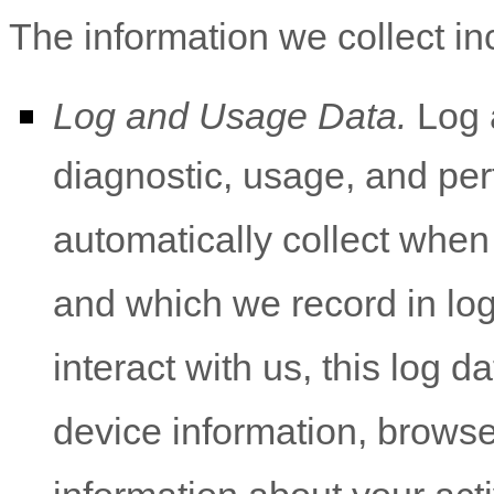
The information we collect in
Log and Usage Data.
Log a
diagnostic, usage, and pe
automatically collect when
and which we record in lo
interact with us, this log 
device information, browse