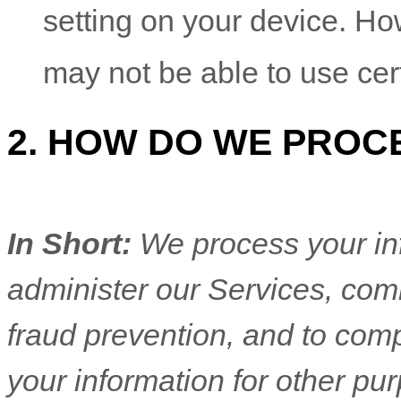
setting on your device. Ho
may not be able to use cer
2. HOW DO WE PROC
In Short:
We process your in
administer our Services, com
fraud prevention, and to com
your information for other pu