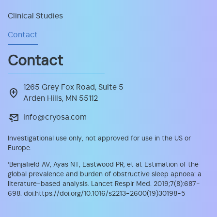
Clinical Studies
Contact
Contact
1265 Grey Fox Road, Suite 5
Arden Hills, MN 55112
info@cryosa.com
Investigational use only, not approved for use in the US or
Europe.
¹
Benjafield AV, Ayas NT, Eastwood PR, et al. Estimation of the
global prevalence and burden of obstructive sleep apnoea: a
literature-based analysis. Lancet Respir Med. 2019;7(8):687-
698. doi:https://doi.org/10.1016/s2213-2600(19)30198-5