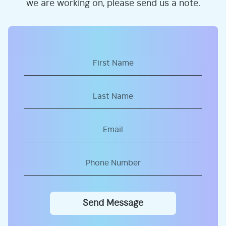
we are working on, please send us a note.
Send Message