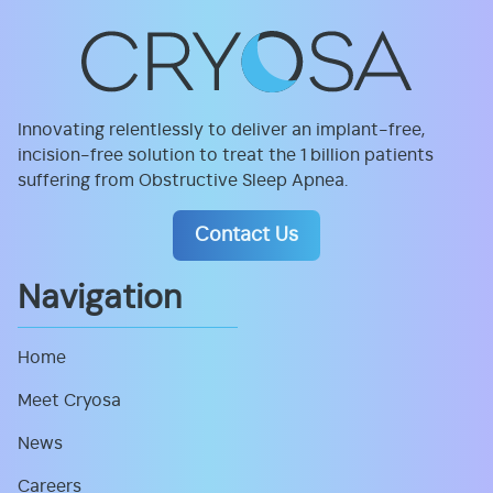
Innovating relentlessly to deliver an implant-free,
incision-free solution to treat the 1 billion patients
suffering from Obstructive Sleep Apnea.
Contact Us
Navigation
Home
Meet Cryosa
News
Careers