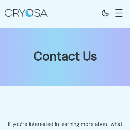
Contact Us
If you’re interested in learning more about what