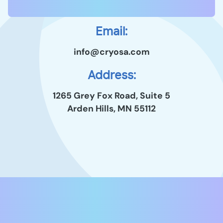
Email:
info@cryosa.com
Address:
1265 Grey Fox Road, Suite 5
Arden Hills, MN 55112