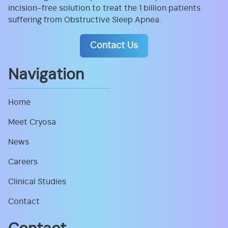
incision-free solution to treat the 1 billion patients
suffering from Obstructive Sleep Apnea.
Contact Us
Navigation
Home
Meet Cryosa
News
Careers
Clinical Studies
Contact