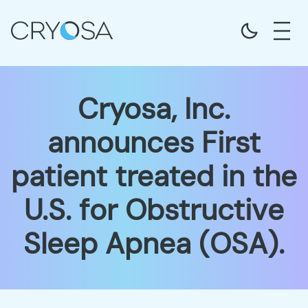
Cryosa, Inc.
announces First
patient treated in the
U.S. for Obstructive
Sleep Apnea (OSA).