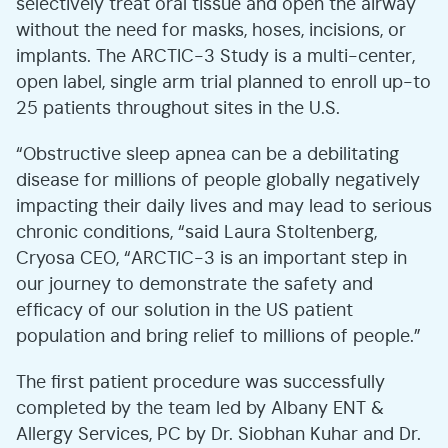
selectively treat oral tissue and open the airway
without the need for masks, hoses, incisions, or
implants. The ARCTIC-3 Study is a multi-center,
open label, single arm trial planned to enroll up-to
25 patients throughout sites in the U.S.
“Obstructive sleep apnea can be a debilitating
disease for millions of people globally negatively
impacting their daily lives and may lead to serious
chronic conditions, “said Laura Stoltenberg,
Cryosa CEO, “ARCTIC-3 is an important step in
our journey to demonstrate the safety and
efficacy of our solution in the US patient
population and bring relief to millions of people.”
The first patient procedure was successfully
completed by the team led by Albany ENT &
Allergy Services, PC by Dr. Siobhan Kuhar and Dr.