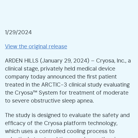
1/29/2024
View the original release
ARDEN HILLS (January 29, 2024) – Cryosa, Inc., a
clinical stage, privately held medical device
company today announced the first patient
treated in the ARCTIC-3 clinical study evaluating
the Cryosa™ System for treatment of moderate
to severe obstructive sleep apnea.
The study is designed to evaluate the safety and
efficacy of the Cryosa platform technology,
which uses a controlled cooling process to