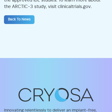
the approved IDE studies. To learn more about
the ARCTIC-3 study, visit clinicaltrials.gov.
Back To News
Innovating relentlessly to deliver an implant-free,