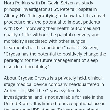
Nora Perkins with Dr. Gavin Setzen as study
principal investigator at St. Peter’s Hospital in
Albany, NY. “It is gratifying to know that this novel
procedure has the potential to impact patients
with OSA, improving their health outcomes and
quality of life, without the painful recovery and
morbidity associated with other surgical
treatments for this condition.” said Dr. Setzen,
“Cryosa has the potential to positively change the
paradigm for the future management of sleep
disordered breathing.”
About Cryosa: Cryosa is a privately held, clinical-
stage medical device company headquartered in
Arden Hills, MN. The Cryosa system is
investigational and is not available for sale in the
United States. It is limited to investigational use in